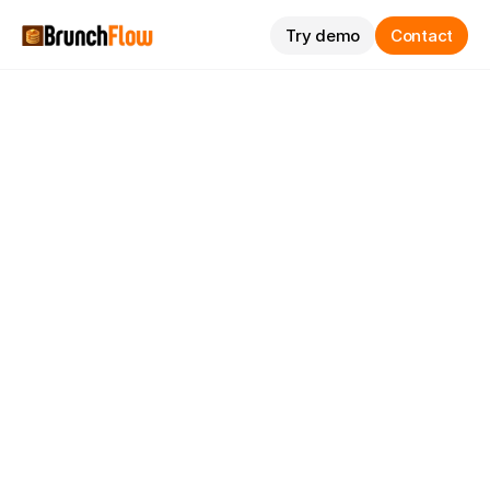
Try demo
Contact
Passeig de Miramar, Salou (Spain)
hello@brunchflow.com
Reviews
Pricing
FAQs
Try demo
Request information via WhatsApp